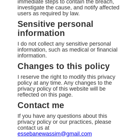
immediate steps to contain the breach,
investigate the cause, and notify affected
users as required by law.
Sensitive personal
information
I do not collect any sensitive personal
information, such as medical or financial
information.
Changes to this policy
I reserve the right to modify this privacy
policy at any time. Any changes to the
privacy policy of this website will be
reflected on this page.
Contact me
If you have any questions about this
privacy policy or our practices, please
contact us at
essebanewassim@gmail.com