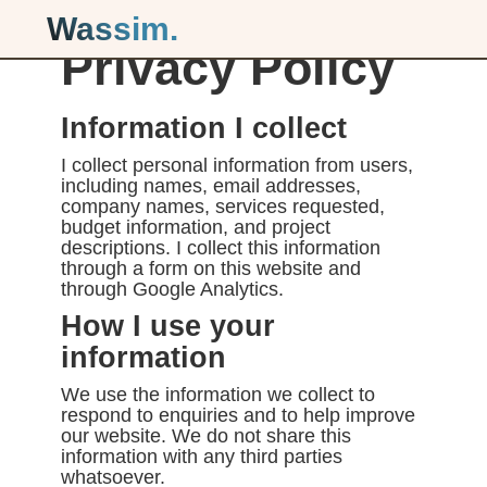
Wassim.
Privacy Policy
Information I collect
I collect personal information from users,
including names, email addresses,
company names, services requested,
budget information, and project
descriptions. I collect this information
through a form on this website and
through Google Analytics.
How I use your
information
We use the information we collect to
respond to enquiries and to help improve
our website. We do not share this
information with any third parties
whatsoever.