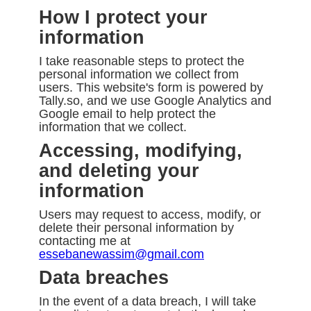
How I protect your
information
I take reasonable steps to protect the
personal information we collect from
users. This website's form is powered by
Tally.so, and we use Google Analytics and
Google email to help protect the
information that we collect.
Accessing, modifying,
and deleting your
information
Users may request to access, modify, or
delete their personal information by
contacting me at
essebanewassim@gmail.com
Data breaches
In the event of a data breach, I will take