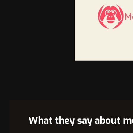
VIEW 
What they say about m