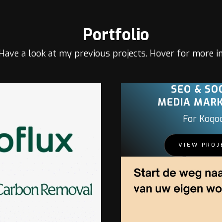
Portfolio
Have a look at my previous projects. Hover for more in
SEO & SO
MEDIA MAR
For Koqo
VIEW PROJ
PROJECT