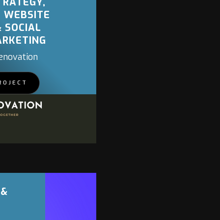
TRATEGY,
, WEBSITE
& SOCIAL
ARKETING
enovation
ROJECT
 &