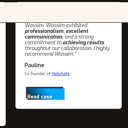
"I was very pleased with the
SEO and
blog writing services
provided by
Wassim. Wassim exhibited
professionalism
,
excellent
communication
, and a strong
commitment to
achieving results
throughout our collaboration. I highly
recommend Wassim."
Pauline
Co-founder of
HelloSafe
Read case