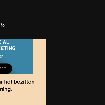
fo.
CIAL
KETING
on
ECT