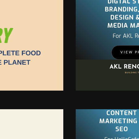
DIGTAL S
BRANDING
DESIGN 
MEDIA M
For AKL R
PROJECT
VIEW P
CONTENT
MARKETING
SEO