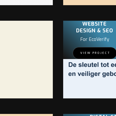
WEBSITE
DESIGN & SEO
For EcoVerify
VIEW PROJECT
PROJECT