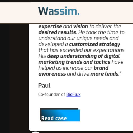
Wassim.
"We were looking forward to working
with the Wassim, I knew he the
expertise
and
vision
to deliver the
desired results.
He took the time to
understand our unique needs and
developed a
customized strategy
that has exceeded our expectations.
His
deep understanding of digital
marketing trends and tactics
have
helped us increase our
brand
awareness
and drive
more leads
."
Paul
Co-founder of
BioFlux
Read case