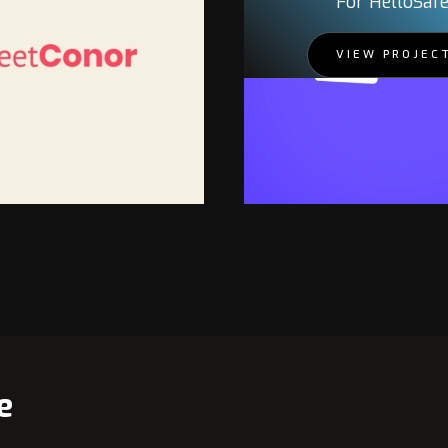
For HelloSaf
VIEW PROJEC
PROJECT
e